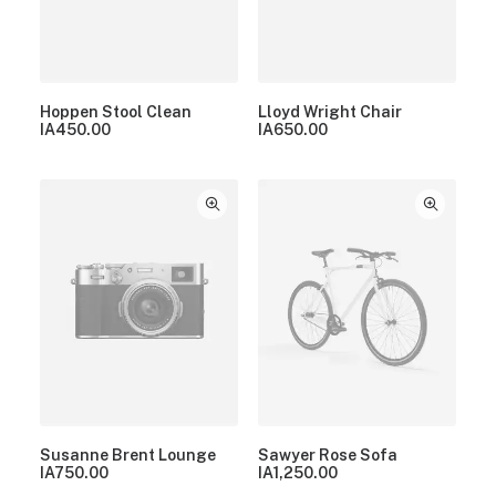
Hoppen Stool Clean
Lloyd Wright Chair
IA
450.00
IA
650.00
Susanne Brent Lounge
Sawyer Rose Sofa
IA
750.00
IA
1,250.00