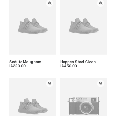
Sedute Maugham
Hoppen Stool Clean
IA
220.00
IA
450.00