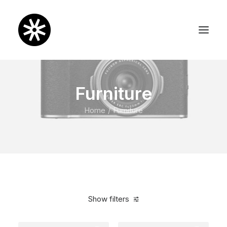
Furniture
Home
Furniture
Show filters