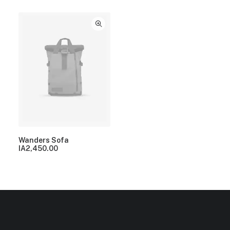
Wanders Sofa
IA
2,450.00