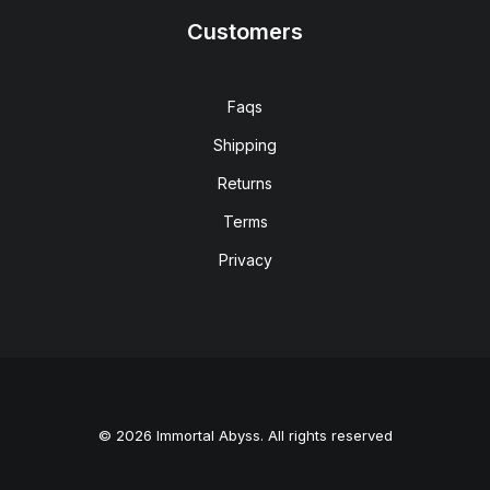
Customers
Faqs
Shipping
Returns
Terms
Privacy
© 2026 Immortal Abyss. All rights reserved