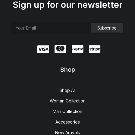
Sign up for our newsletter
Shop
Shop All
Woman Collection
Man Collection
Accessories
New Arrivals