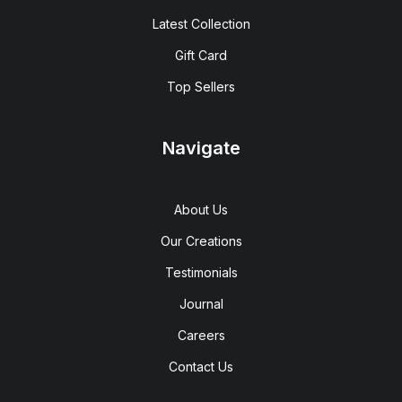
Latest Collection
Gift Card
Top Sellers
Navigate
About Us
Our Creations
Testimonials
Journal
Careers
Contact Us