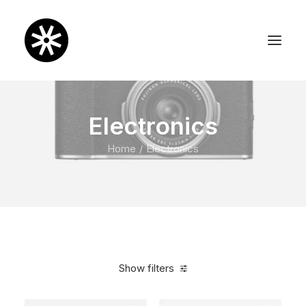
Electronics
Home
Electronics
Show filters