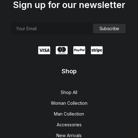
Sign up for our newsletter
Shop
Shop All
Woman Collection
Man Collection
Accessories
New Arrivals