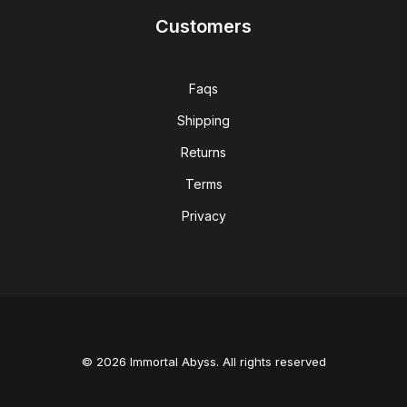
Customers
Faqs
Shipping
Returns
Terms
Privacy
© 2026 Immortal Abyss. All rights reserved