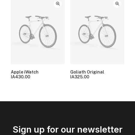
Apple iWatch
Goliath Original
IA
430.00
IA
325.00
Sign up for our newsletter