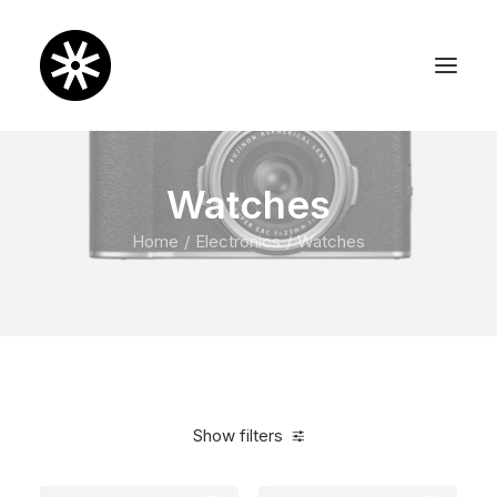
Watches
Home
Electronics
Watches
Show filters