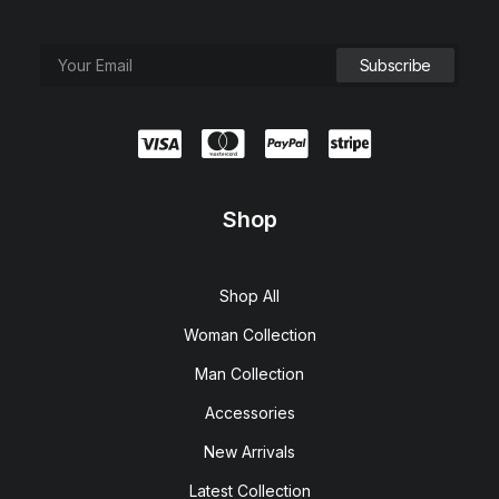
Shop
Shop All
Woman Collection
Man Collection
Accessories
New Arrivals
Latest Collection