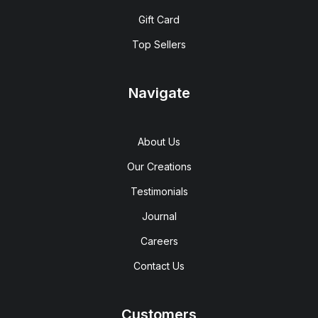
Gift Card
Top Sellers
Navigate
About Us
Our Creations
Testimonials
Journal
Careers
Contact Us
Customers