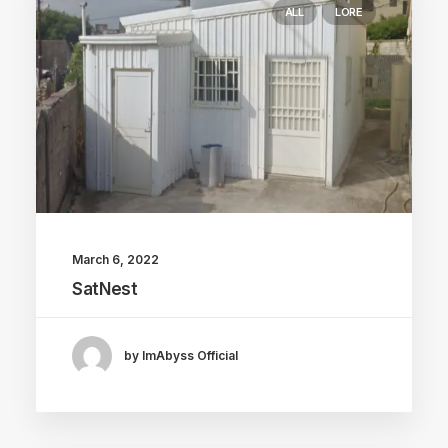
ALL
LORE
March 6, 2022
SatNest
by ImAbyss Official