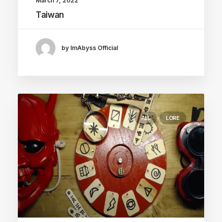
March 7, 2022
Taiwan
by ImAbyss Official
ALL
LORE