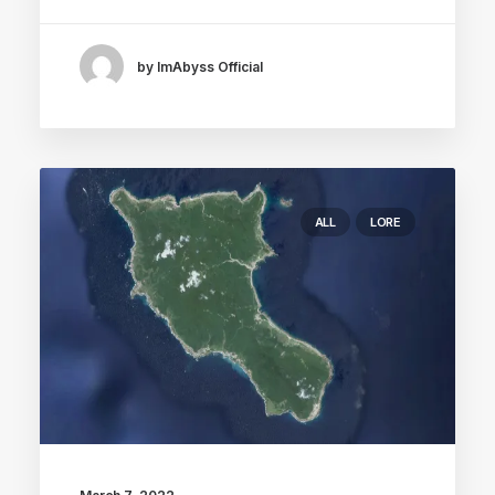
by ImAbyss Official
ALL
LORE