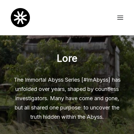
Lore
The Immortal Abyss Series [#ImAbyss] has
unfolded over years, shaped by countless
investigators. Many have come and gone,
but all shared one purpose: to uncover the
truth hidden within the Abyss.