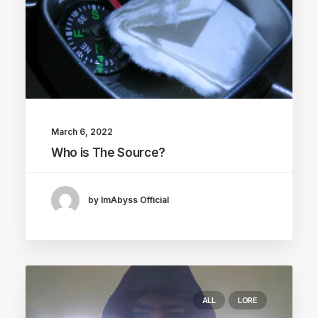
March 6, 2022
Who is The Source?
by ImAbyss Official
ALL
LORE