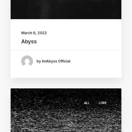
March 6, 2022
Abyss
by ImAbyss Official
ALL
LORE