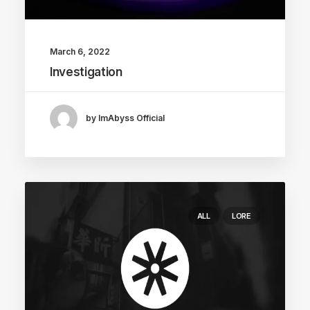
March 6, 2022
Investigation
by ImAbyss Official
ALL
LORE