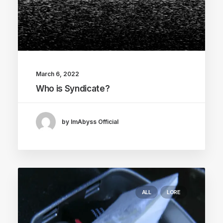
March 6, 2022
Who is Syndicate?
by ImAbyss Official
ALL
LORE