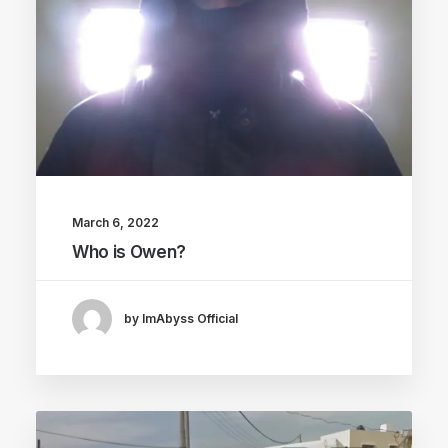
March 6, 2022
Who is Owen?
by ImAbyss Official