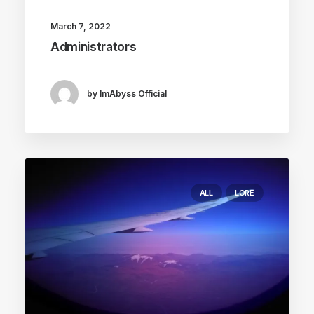
March 7, 2022
Administrators
by ImAbyss Official
ALL
LORE