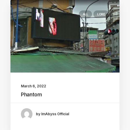
ALL
LORE
March 6, 2022
Phantom
by ImAbyss Official