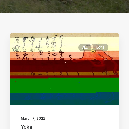
ALL
LORE
March 7, 2022
Yokai