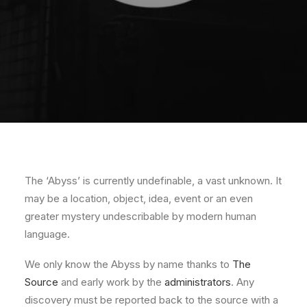
The ‘Abyss’ is currently undefinable, a vast unknown. It
may be a location, object, idea, event or an even
greater mystery undescribable by modern human
language.
We only know the Abyss by name thanks to
The
Source
and early work by the
administrators
. Any
discovery must be reported back to the source with a