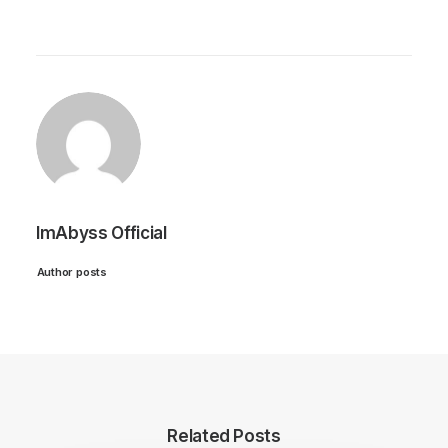
ImAbyss Official
Author posts
Related Posts