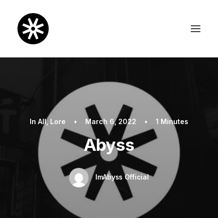
In
All
,
Lore
•
March 6, 2022
•
1 Minutes
Abyss
ImAbyss Official