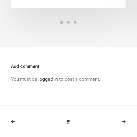
Add comment
You must be
logged in
to post a comment.