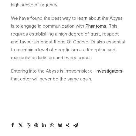
high sense of urgency.
We have found the best way to learn about the Abyss
is to engage in communication with
Phantoms
. This
requires establishing a high degree of trust, respect
and favour amongst them. Of Course it’s also essential
to maintain a level of scepticism as deception and
manipulation lurks around every corner.
Entering into the Abyss is irreversible; all
investigators
that enter will never be the same again.