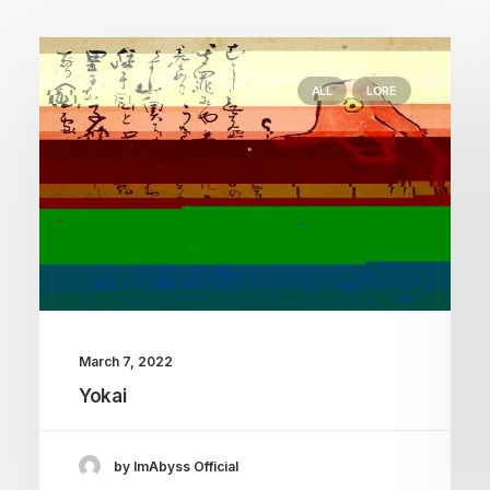
ALL
LORE
March 7, 2022
Yokai
by ImAbyss Official