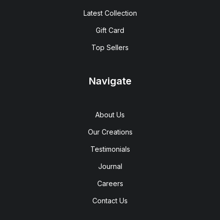
Latest Collection
Gift Card
Top Sellers
Navigate
About Us
Our Creations
Testimonials
Journal
Careers
Contact Us