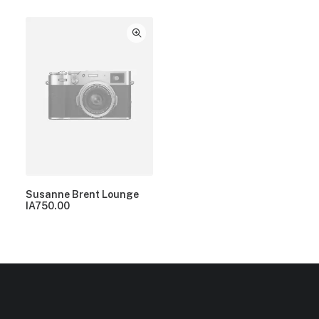
Susanne Brent Lounge
IA
750.00