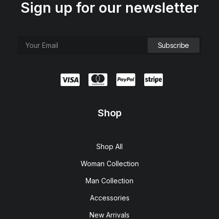
Sign up for our newsletter
Shop
Shop All
Woman Collection
Man Collection
Accessories
New Arrivals