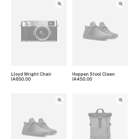
Lloyd Wright Chair
Hoppen Stool Clean
IA
650.00
IA
450.00