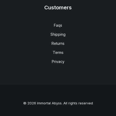
Customers
Faqs
Shipping
Returns
Terms
Privacy
© 2026 Immortal Abyss. All rights reserved