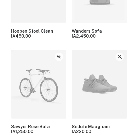
Hoppen Stool Clean
Wanders Sofa
IA
450.00
IA
2,450.00
Sawyer Rose Sofa
Sedute Maugham
IA
1,250.00
IA
220.00