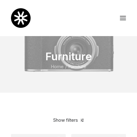
Furniture
Home
Furniture
Show filters