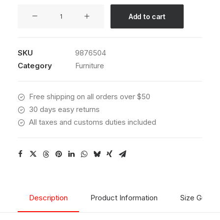
Hoppen
Add to cart
Stool
Clean
quantity
SKU
9876504
Category
Furniture
Free shipping on all orders over $50
30 days easy returns
All taxes and customs duties included
Description
Product Information
Size Guide