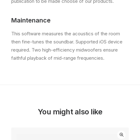
publication to be made choose of our products.
Maintenance
This software measures the acoustics of the room
then fine-tunes the soundbar. Supported iOS device
required. Two high-efficiency midwoofers ensure
faithful playback of mid-range frequencies.
You might also like