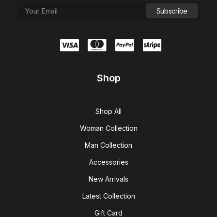
Shop
Shop All
Woman Collection
Man Collection
Accessories
New Arrivals
Latest Collection
Gift Card