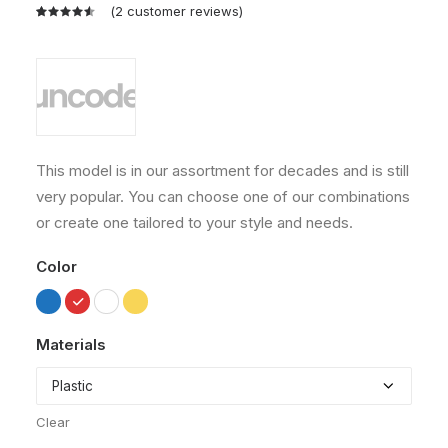
(
2
customer reviews)
Rated
2
4.50
out
of 5
based on
customer
ratings
This model is in our assortment for decades and is still
very popular. You can choose one of our combinations
or create one tailored to your style and needs.
Color
Materials
Clear