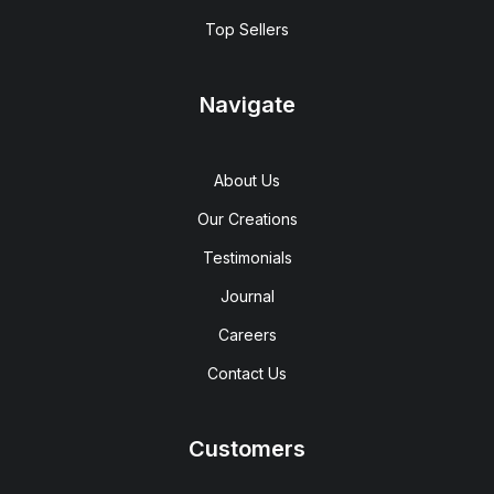
Top Sellers
Navigate
About Us
Our Creations
Testimonials
Journal
Careers
Contact Us
Customers