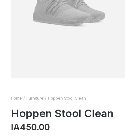
Home
Furniture
Hoppen Stool Clean
Hoppen Stool Clean
IA
450.00