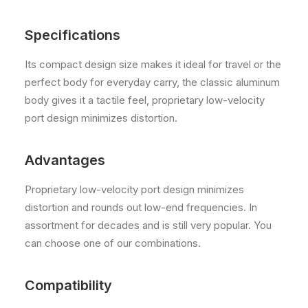
Specifications
Its compact design size makes it ideal for travel or the
perfect body for everyday carry, the classic aluminum
body gives it a tactile feel, proprietary low-velocity
port design minimizes distortion.
Advantages
Proprietary low-velocity port design minimizes
distortion and rounds out low-end frequencies. In
assortment for decades and is still very popular. You
can choose one of our combinations.
Compatibility