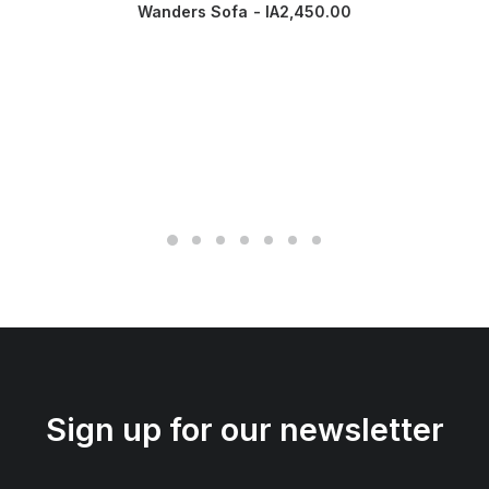
Wanders Sofa
IA
2,450.00
Sign up for our newsletter