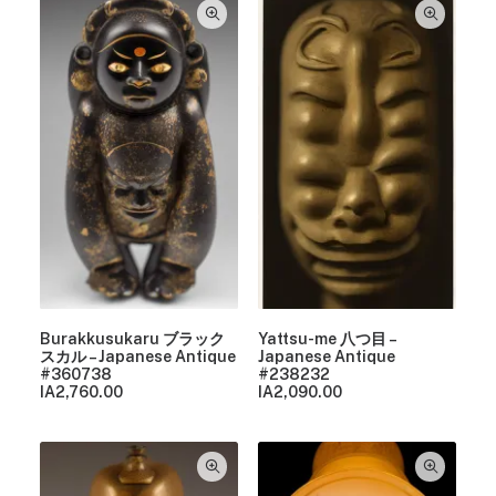
Burakkusukaru ブラック
Yattsu-me 八つ目 –
スカル – Japanese Antique
Japanese Antique
#360738
#238232
IA
2,760.00
IA
2,090.00