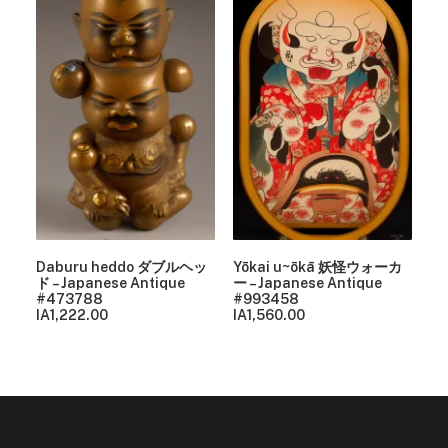
Daburu heddo ダブルヘッ
Yōkai u~ōkā 妖怪ウォーカ
ド – Japanese Antique
ー – Japanese Antique
#473788
#993458
IA
1,222.00
IA
1,560.00