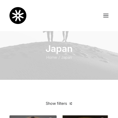
Japan
Home
Japan
Show filters