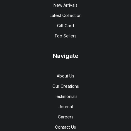
New Arrivals
Latest Collection
Gift Card
Top Sellers
Navigate
About Us
Our Creations
Testimonials
Journal
Careers
Contact Us