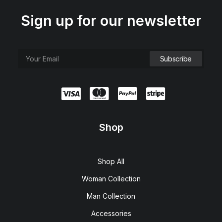
Sign up for our newsletter
Shop
Shop All
Woman Collection
Man Collection
Accessories