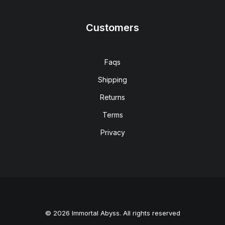
Customers
Faqs
Shipping
Returns
Terms
Privacy
© 2026 Immortal Abyss. All rights reserved