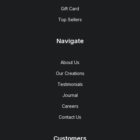
Gift Card
Top Sellers
Navigate
About Us
Our Creations
Testimonials
Journal
Careers
Contact Us
Customers