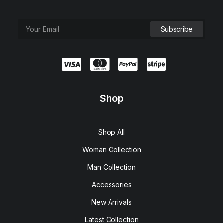
Shop
Shop All
Woman Collection
Man Collection
Accessories
New Arrivals
Latest Collection