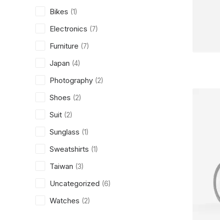
Bikes
(1)
Electronics
(7)
Furniture
(7)
Japan
(4)
Photography
(2)
Shoes
(2)
Suit
(2)
Sunglass
(1)
Sweatshirts
(1)
Taiwan
(3)
Uncategorized
(6)
Watches
(2)