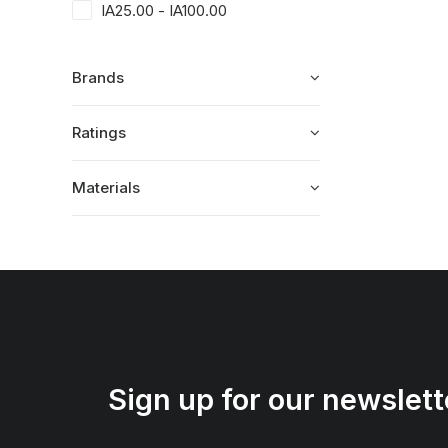
IA
25.00
-
IA
100.00
Brands
Ratings
Materials
Sign up for our newslett