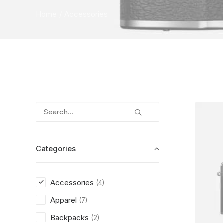
Home
Accessories
Categories
Accessories
(4)
Apparel
(7)
Backpacks
(2)