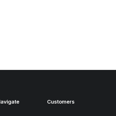
avigate
Customers