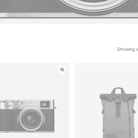
Showing al