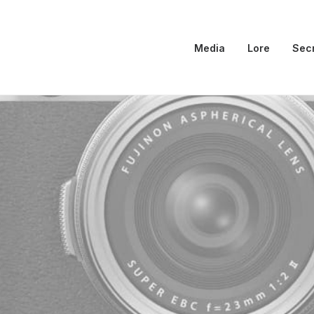
Media
Lore
Sec