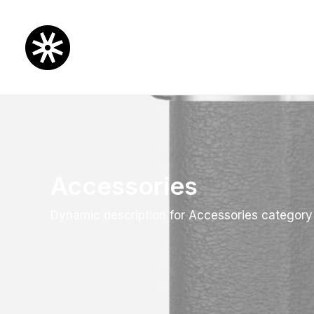
Accessories
Dynamic description for Accessories category