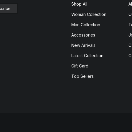
Shop All
A
Woman Collection
O
Man Collection
T
Accessories
J
New Arrivals
C
Latest Collection
C
Gift Card
Top Sellers