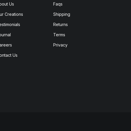
bout Us
Faqs
ur Creations
Shipping
estimonials
Returns
ournal
Terms
areers
Privacy
ontact Us