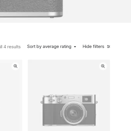
Sorted by average rating
Sort by average rating
Hide filters
l 4 results