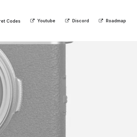
Youtube
Discord
Roadmap
ret Codes