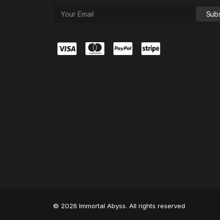
© 2026 Immortal Abyss. All rights reserved