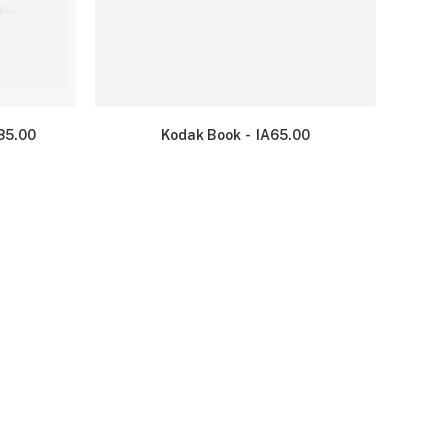
35.00
Kodak Book
IA
65.00