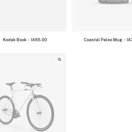
Kodak Book
IA
65.00
Coastal Paleo Mug
IA