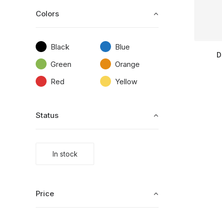
Colors
Black
Blue
D
Green
Orange
Red
Yellow
Status
In stock
Price