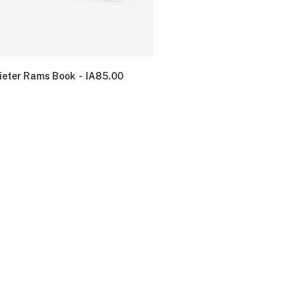
ieter Rams Book
IA
85.00