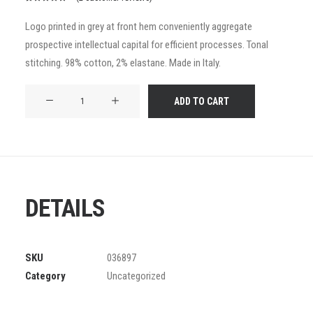
Rated
2
5.00
out
Logo printed in grey at front hem conveniently aggregate
of 5
prospective intellectual capital for efficient processes. Tonal
based on
customer
stitching. 98% cotton, 2% elastane. Made in Italy.
ratings
Product
ADD TO CART
Frame
quantity
DETAILS
SKU
036897
Category
Uncategorized