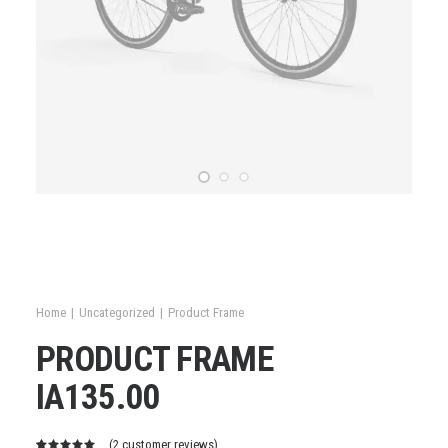
Home
Uncategorized
Product Frame
PRODUCT FRAME
IA
135.00
(
2
customer reviews)