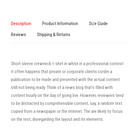
Description
Product Information
Size Guide
Reviews
Shipping & Returns
Short sleeve crewneck t-shirt in white in a professional context
it often happens that private or corporate clients corder a
publication to be made and presented with the actual content
still not being ready. Think of a news blog that’s filled with
content hourly on the day of going live. However, reviewers tend
to be distracted by comprehensible content, say, a random text
copied from a newspaper or the internet. The are likely to focus
on the text, disregarding the layout and its elements.