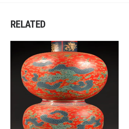
RELATED